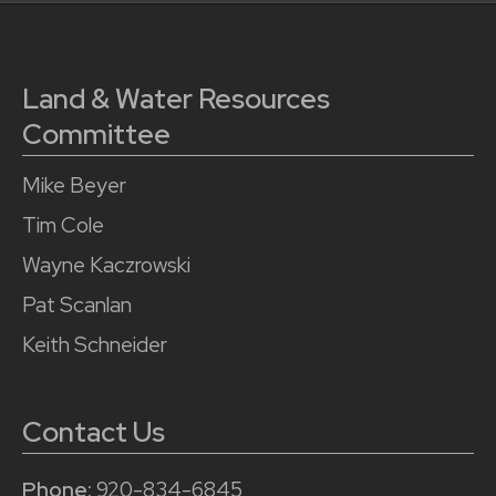
Land & Water Resources
Committee
Mike Beyer
Tim Cole
Wayne Kaczrowski
Pat Scanlan
Keith Schneider
Contact Us
Phone:
920-834-6845