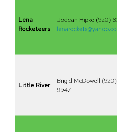
Lena
Jodean Hipke (920) 829-6
Rocketeers
lenarockets@yahoo.com
Brigid McDowell (920) 834-
Little River
9947