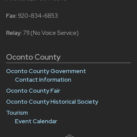
Fax:
920-834-6853
Relay:
711 (No Voice Service)
Oconto County
Oconto County Government
Contact Information
Oconto County Fair
Oconto County Historical Society
Tourism
Event Calendar