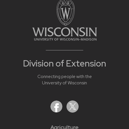
Division of Extension
Connecting people with the
University of Wisconsin
Agriculture