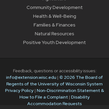
Community Development
Health & Well-Being
Families & Finances
Natural Resources
Positive Youth Development
Feedback, questions or accessibility issues:
info@extension.wisc.edu
|
© 2026 The Board of
Regents of the University of Wisconsin System
Privacy Policy
|
Non-Discrimination Statement &
How to File a Complaint
|
Disability
Accommodation Requests