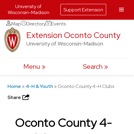
University of
Support Extension
Wisconsin-Madison
Skip
Map
Directory
Events
to
Extension Oconto County
content
University of Wisconsin-Madison
Menu
Search
Home
»
4-H & Youth
»
Oconto County 4-H Clubs
Share
Oconto County 4-