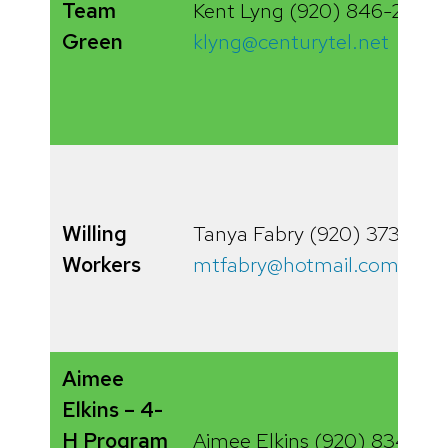
Team
Kent Lyng (920) 846-2097
Green
klyng@centurytel.net
Willing
Tanya Fabry (920) 373-864
Workers
mtfabry@hotmail.com
Aimee
Elkins – 4-
H Program
Aimee Elkins (920) 834-68