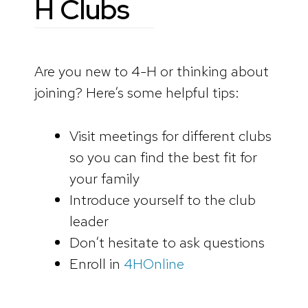
H Clubs
Are you new to 4-H or thinking about
joining? Here’s some helpful tips:
Visit meetings for different clubs
so you can find the best fit for
your family
Introduce yourself to the club
leader
Don’t hesitate to ask questions
Enroll in
4HOnline