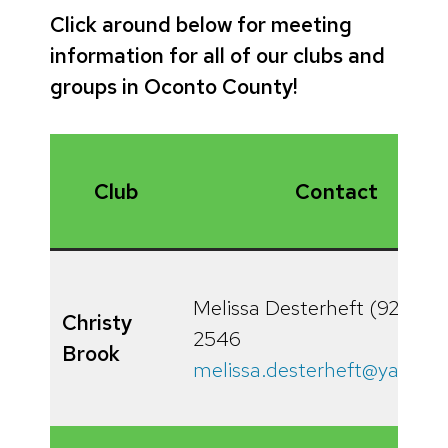
Click around below for meeting
information for all of our clubs and
groups in Oconto County!
Club
Contact
Melissa Desterheft (920) 3
Christy
2546
Brook
melissa.desterheft@yahoo