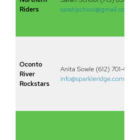
Riders
sarahjschool@gmail.com
Oconto
Anita Sowle (612) 701-0378
River
info@sparkleridge.com
Rockstars