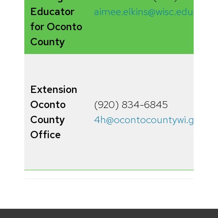
Educator
aimee.elkins@wisc.edu
for Oconto
County
Extension
Oconto
(920) 834-6845
County
4h@ocontocountywi.gov
Office