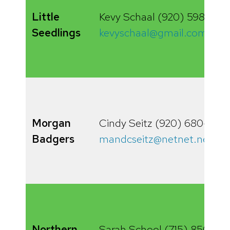
Little
Kevy Schaal (920) 598-0761
Seedlings
kevyschaal@gmail.com
Morgan
Cindy Seitz (920) 680-928
Badgers
mandcseitz@netnet.net
Northern
Sarah School (715) 850-10