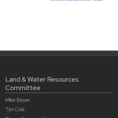
Land & Water Resources
Committee
Mike Beyer
Tim Cole