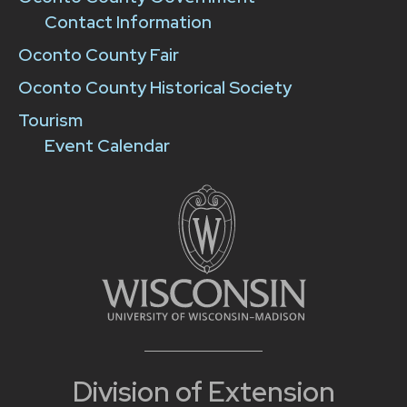
Contact Information
Oconto County Fair
Oconto County Historical Society
Tourism
Event Calendar
Division of Extension