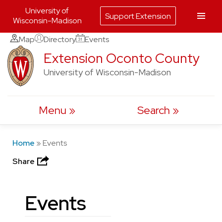
University of
Support Extension
Wisconsin-Madison
Skip
Map
Directory
Events
to
Extension Oconto County
content
University of Wisconsin-Madison
Menu
Search
Home
»
Events
Share
Events