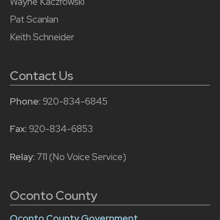
Wayne Kaczrowski
Pat Scanlan
Keith Schneider
Contact Us
Phone:
920-834-6845
Fax:
920-834-6853
Relay:
711 (No Voice Service)
Oconto County
Oconto County Government