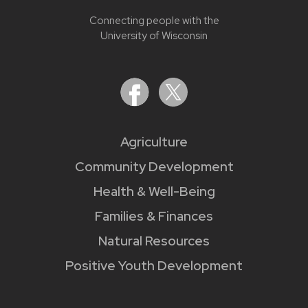
Connecting people with the
University of Wisconsin
Agriculture
Community Development
Health & Well-Being
Families & Finances
Natural Resources
Positive Youth Development